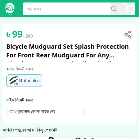
1
/
2
৳
99
৳
200
Bicycle Mudguard Set Splash Protection
For Front Rear Mudguard For Any
Bicycles MTB Mountain Bike Bicycle
কালার সিলেক্ট করুন:
Accessories 3 Pcs
Multicolor
সাইজ সিলেক্ট করুন:
এই প্রোডাক্টের কোনো সাইজ নেই
আপনার পছন্দের আরও কিছু প্রোডাক্ট