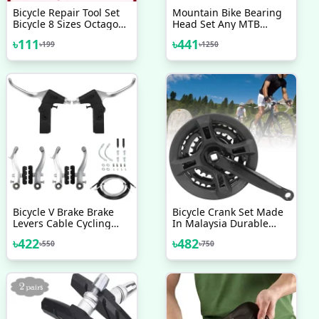
Bicycle Repair Tool Set
Mountain Bike Bearing
Bicycle 8 Sizes Octagon
Head Set Any MTB
Wrench Spanner Home
Bicycle Head Bowl
৳
111
৳
441
৳
199
৳
1250
Outdoor Cycling Supply
Frame Bicycle
Cycle Wrench Tool Silver
Accessories
Bicycle V Brake Brake
Bicycle Crank Set Made
Levers Cable Cycling
In Malaysia Durable
Handlebar Short Brake
Crankset 24 34 42T
৳
422
৳
482
৳
550
৳
750
Clutch Lever Gear Cable
Crank With Chains Cover
Wire Hosing Full Set
For Variable Speed
Bicycle Accessories
Mountain Bike Bicycle
Accessories