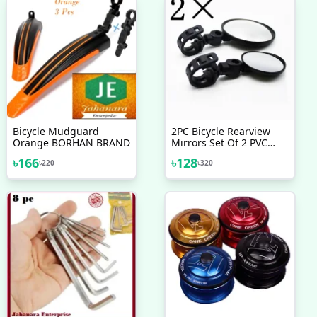
Bicycle Mudguard
2PC Bicycle Rearview
Orange BORHAN BRAND
Mirrors Set Of 2 PVC
Bicycle Rearview Mirrors
৳
166
৳
128
৳
220
৳
320