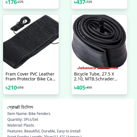
৳
176
৳
437
৳
275
৳
729
সাইকেল
Fram Cover PVC Leather
Bicycle Tube, 27.5 X
Fram Protector Bike Car
2.10, MTB.Schrader
Bicycle Accessories
Valve Bicycle
৳
210
৳
405
৳
250
৳
450
Accessories
প্রোডাক্ট ডিটেলস
Item Name: Bike Fenders
Quantity: 3Pcs/Set
Material: Plastic
Features: Beautiful, Durable, Easy to Install
Front Fender Length: 29cm/11.42" (Approx.)