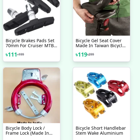
Bicycle Brakes Pads Set
Bicycle Gel Seat Cover
70mm For Cruiser MTB
Made In Taiwan Bicycle
Mountain Bicycle 2 Pairs
Saddle Most
৳
111
৳
119
৳
199
৳
299
4 Pcs Bicycle Accessories
Comfortable Seat Cover
Bicycle Accessories
Bicycle Body Lock /
Bicycle Short Handlebar
Frame Lock (Made In
Stem Wake Aluminium
India) Black - সাইকেল -