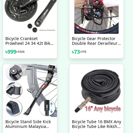
Bicycle Crankset
Bicycle Gear Protector
Prowheel 24 34 42t Bike
Double Rear Derailleur
Cycle Chain Wheel Bike
Gear Guard Black
৳
999
৳
73
৳
1326
৳
175
Accessories
Bicycle Stand Side Kick
Bicycle Tube 16 BMX Any
Aluminium Malaysia
Bicycle Tube Like Riksha
Adjustable Alloy Stand
Nojel 16