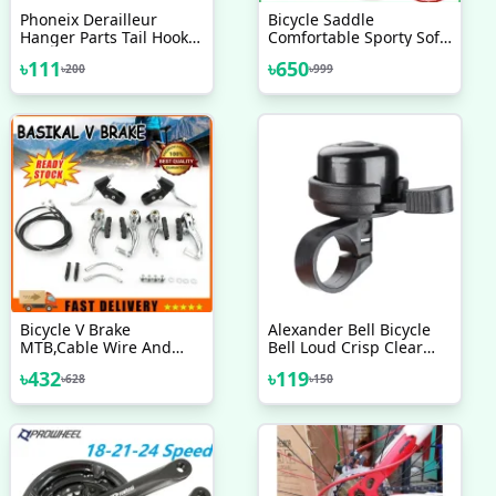
Phoneix Derailleur
Bicycle Saddle
Hanger Parts Tail Hook
Comfortable Sporty Soft
Bike Gear Accessories
Wide Big Bum Road Bike
৳
111
৳
650
৳
200
৳
999
Adapter Bicycle
Gel Saddles Breathable
MTB Mountain Bike Seat
Bicycle Accessories
Bicycle V Brake
Alexander Bell Bicycle
MTB,Cable Wire And
Bell Loud Crisp Clear
Break Lever Full Set
Sound Bike Bell Design
৳
432
৳
119
৳
628
৳
150
In USA 1 Pc