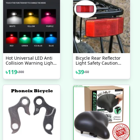
Hot Universal LED Anti
Bicycle Rear Reflector
Collision Warning Light
Light Safety Caution
Bicycle Tail Light Bike
Warning Reflector
৳
119
৳
39
৳
300
৳
50
Helmet Light Mini Signal
Cycling Light Bicycle
Light Drone With Strobe
Accessories
Light 7 Colors