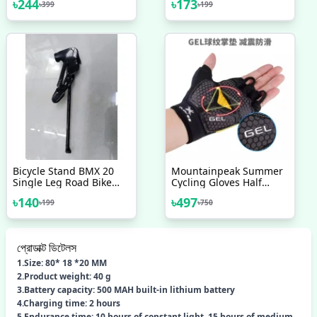
৳
244
৳
173
৳
399
৳
199
Bicycle Accessories
Bicycle Stand BMX 20
Mountainpeak Summer
Single Leg Road Bike
Cycling Gloves Half
Kickstand Pedal
Finger Shockproof Gym
৳
140
৳
497
৳
199
৳
750
Kickstand Bicycle Parts
Sport Gloves Mtb
Accessories
Mountain Bicycle Bike
Riding Gloves For Men
Women
প্রোডাক্ট ডিটেলস
1.Size: 80* 18 *20 MM
2.Product weight: 40 g
3.Battery capacity: 500 MAH built-in lithium battery
4.Charging time: 2 hours
5.Endurance time: 10 hours of constant light, 15 hours of medium