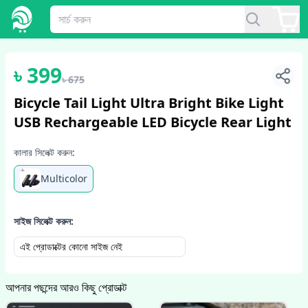
1
/
2
৳
399
৳
675
Bicycle Tail Light Ultra Bright Bike Light
USB Rechargeable LED Bicycle Rear Light
কালার সিলেক্ট করুন:
Multicolor
সাইজ সিলেক্ট করুন:
এই প্রোডাক্টের কোনো সাইজ নেই
আপনার পছন্দের আরও কিছু প্রোডাক্ট