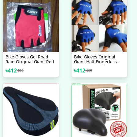
Bike Gloves Gel Road
Bike Gloves Original
Raid Original Giant Red
Giant Half Fingerless
Cycling Gloves
৳
412
৳
412
৳
550
৳
550