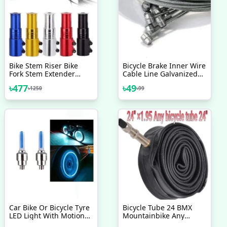
Bike Stem Riser Bike
Bicycle Brake Inner Wire
Fork Stem Extender
Cable Line Galvanized
Bicycle Handlebar
Steel Wire Bicycle Brake
৳
477
৳
49
৳
1250
৳
99
Raiser Head Up Adapter
Line Bike Cycling
Bike Handlebar Riser
Accessories 2 Pcs
Bicycle Fork Stem Raiser
Extender Head Up
Raiser Multicolor Bicycle
Accessories
Car Bike Or Bicycle Tyre
Bicycle Tube 24 BMX
LED Light With Motion
Mountainbike Any
Sensor Tyre Light Fancy
Bicycle 24 1 95 Easy