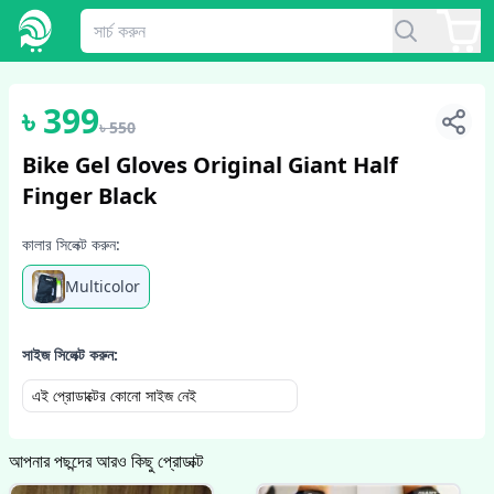
1
/
2
৳
399
৳
550
Bike Gel Gloves Original Giant Half
Finger Black
কালার সিলেক্ট করুন:
Multicolor
সাইজ সিলেক্ট করুন:
এই প্রোডাক্টের কোনো সাইজ নেই
আপনার পছন্দের আরও কিছু প্রোডাক্ট