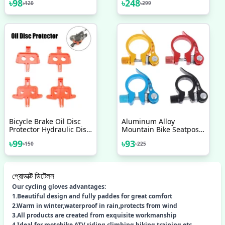
৳
98
৳
248
৳
120
৳
299
Light Tail Light 2 Pcs
Nojel 24 Bicycle Heavy
Duty
Bicycle Brake Oil Disc
Aluminum Alloy
Protector Hydraulic Disc
Mountain Bike Seatpost
Brake Pads Bicycle Brake
Clamp Quick Release
৳
99
৳
93
৳
150
৳
225
Spacer MTB Disc Brakes
Cycling Seat Tube Clip
Bicycle Parts Bicycle
Bicycle Accessories
Brake Spacer Mountain
Bike Oil Disc Protector
প্রোডাক্ট ডিটেলস
Bicycle Accessories
Our cycling gloves advantages:
1.Beautiful design and fully paddes for great comfort
2.Warm in winter,waterproof in rain,protects from wind
3.All products are created from exquisite workmanship
4.Ideal for motobike,ATV riding,climbing,hiking,training,etc