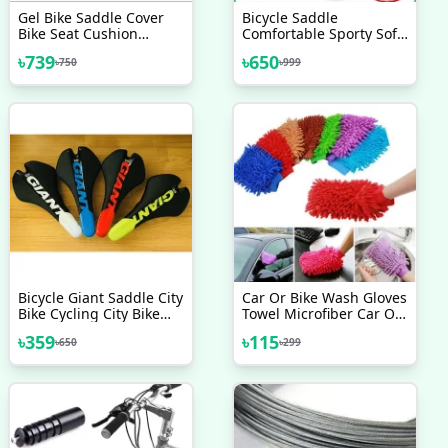
Gel Bike Saddle Cover
Bicycle Saddle
Bike Seat Cushion
Comfortable Sporty Soft
Bicycle Cover And
Wide Big Bum Road Bike
৳
739
৳
650
৳
750
৳
999
Reflective Safety Strap
Gel Saddles Breathable
Extra Soft Mountain
MTB Mountain Bike Seat
Cycling Seat Cover
Bicycle Accessories
Bicycle Accessories
Bicycle Giant Saddle City
Car Or Bike Wash Gloves
Bike Cycling City Bike
Towel Microfiber Car Or
Contact Comfort Upright
Bike Cleaning Care
৳
359
৳
115
৳
650
৳
299
GIANT SADDLE SEAT
Detailing Tools Chenille
MTB ROAD SR SETA
Soft Towel For
Automotives