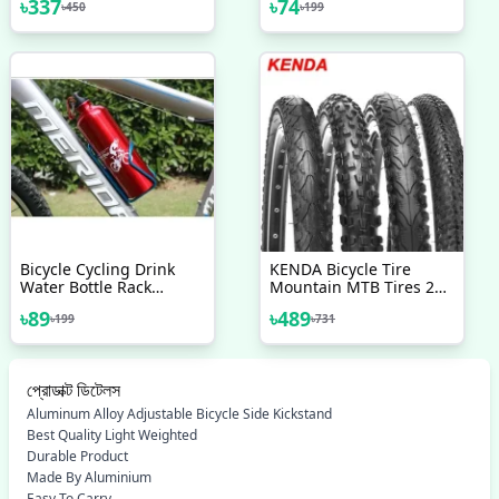
৳
337
৳
74
৳
450
৳
199
Bicycle Accessories
Pedal Screw NutBolt
Veloce Seat
Bicycle Accessories 2 Pcs
Bicycle Cycling Drink
KENDA Bicycle Tire
Water Bottle Rack
Mountain MTB Tires 26
Holder Cage With 2 Pcs
Inches 1 5 1 75 1 95 Any
৳
89
৳
489
৳
199
৳
731
Nut Free
26 Bicycle
প্রোডাক্ট ডিটেলস
Aluminum Alloy Adjustable Bicycle Side Kickstand
Best Quality Light Weighted
Durable Product
Made By Aluminium
Easy To Carry