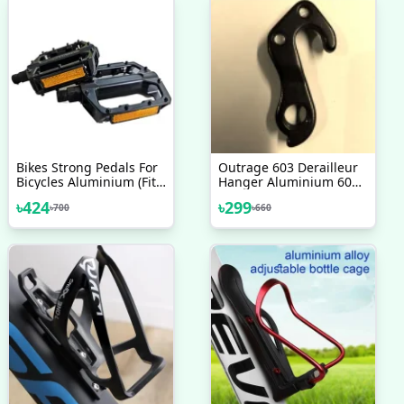
Bikes Strong Pedals For
Outrage 603 Derailleur
Bicycles Aluminium (Fit
Hanger Aluminium 6061
All Cycles) Stand Bike
Alloy 2017 2018 2019
৳
424
৳
299
৳
700
৳
660
Pedals Suitable For All
2020 Bicycle Accessories
Type Of Bicycle