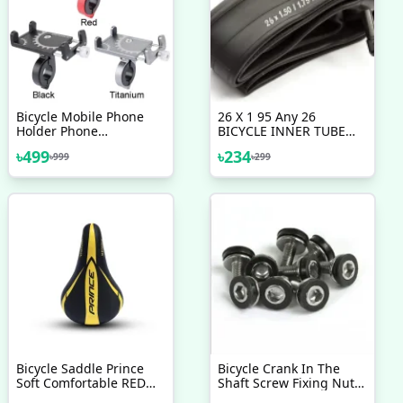
Bicycle Mobile Phone
26 X 1 95 Any 26
Holder Phone
BICYCLE INNER TUBE
Navigation Fixed Bracket
WITH SCHRADER VALVE
৳
499
৳
234
৳
999
৳
299
Moto Handlebar
Motorcycle Nojel Bicycle
Aluminum Alloy
Accessories 1 Pc
Motorcycle Accessories
Bicycle Accessories
Bicycle Saddle Prince
Bicycle Crank In The
Soft Comfortable RED
Shaft Screw Fixing Nut
BLUE GREEN YELLOW
Universal Dead Flying