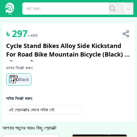
1
/
2
৳
297
৳
450
Cycle Stand Bikes Alloy Side Kickstand
For Road Bike Mountain Bicycle (Black) -
সাইকেল - সাইকেল
কালার সিলেক্ট করুন:
Black
সাইজ সিলেক্ট করুন:
এই প্রোডাক্টের কোনো সাইজ নেই
আপনার পছন্দের আরও কিছু প্রোডাক্ট