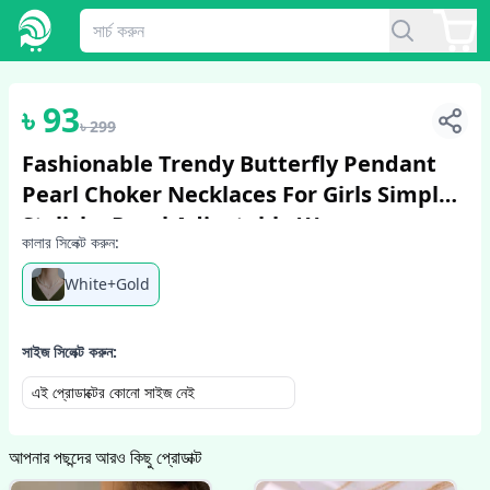
1
/
6
৳
93
৳
299
Fashionable Trendy Butterfly Pendant
Pearl Choker Necklaces For Girls Simple
Stylish - Pearl Adjustable Women
কালার সিলেক্ট করুন:
Necklace Jewelry Accessories Gift For...
White+Gold
সাইজ সিলেক্ট করুন:
এই প্রোডাক্টের কোনো সাইজ নেই
আপনার পছন্দের আরও কিছু প্রোডাক্ট