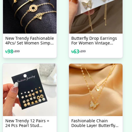
New Trendy Fashionable
Butterfly Drop Earrings
4Pcs/ Set Women Simple
For Women Vintage
Design Gold Plated
Jewelry Modern Party
৳
98
৳
63
৳
399
৳
299
Chain Bracelet For Girls
Wedding Bridal
Simple Stylish /
Accessories Trendy
Bracelets For Women
Dangle Earrings
New Collection
New Trendy 12 Pairs =
Fashionable Chain
24 Pcs Pearl Stud
Double Layer Butterfly
Earrings Set For Women
Necklaces For Women