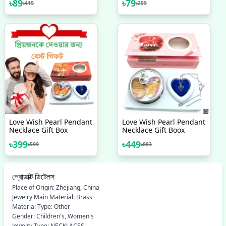
৳
89
৳
79
৳
419
৳
299
Simple Top - Earrings
New Collection
Set For Women New
Collection - Earrings Set
12 Pairs For Girls -
Earring For Women - Ear
Ring Set 12 Pairs For
Girls Stylish/ Earring 12
Pairs Set For Girls
Simple
Love Wish Pearl Pendant
Love Wish Pearl Pendant
Necklace Gift Box
Necklace Gift Boox
৳
399
৳
449
৳
599
৳
883
প্রোডাক্ট ডিটেলস
Place of Origin: Zhejiang, China
Jewelry Main Material: Brass
Material Type: Other
Gender: Children's, Women's
Jewelry Type: NECKLACES