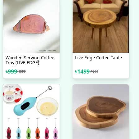
Wooden Serving Coffee
Live Edge Coffee Table
Tray (LIVE EDGE)
৳
999
৳
1499
৳
1599
৳
1999