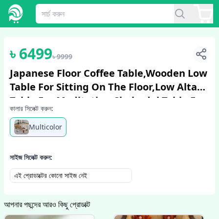
1
/
6
৳
6499
৳
9999
Japanese Floor Coffee Table,Wooden Low
Table For Sitting On The Floor,Low Altar
Table For Meditation,chabudai Table For
কালার সিলেক্ট করুন:
Living
Multicolor
সাইজ সিলেক্ট করুন:
এই প্রোডাক্টের কোনো সাইজ নেই
আপনার পছন্দের আরও কিছু প্রোডাক্ট