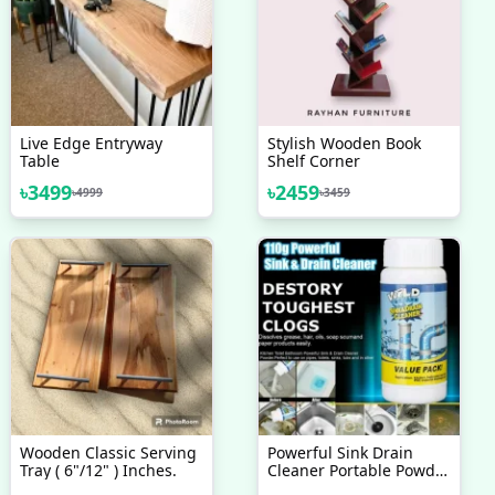
Live Edge Entryway
Stylish Wooden Book
Table
Shelf Corner
৳
3499
৳
2459
৳
4999
৳
3459
Wooden Classic Serving
Powerful Sink Drain
Tray ( 6"/12" ) Inches.
Cleaner Portable Powder
Cleaning Tool Super