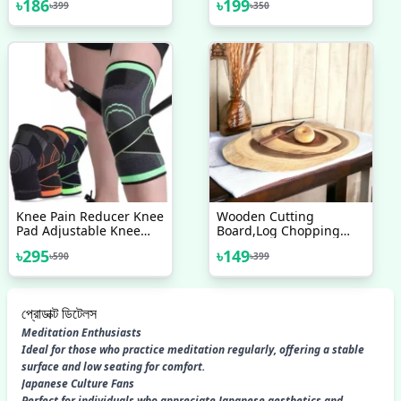
৳
186
৳
199
৳
399
৳
350
Clog Remover
Knee Pain Reducer Knee
Wooden Cutting
Pad Adjustable Knee
Board,Log Chopping
Support Braces For Knee
Board,Acacia Cutting
৳
295
৳
149
৳
590
৳
399
Pain & Best Quality
Board,Mini Chopping
Board,Acacia Wood
Tray,Wooden Rustic
Tray,Wooden Cheese
প্রোডাক্ট ডিটেলস
Board
Meditation Enthusiasts
Ideal for those who practice meditation regularly, offering a stable
surface and low seating for comfort.
Japanese Culture Fans
Perfect for individuals who appreciate Japanese aesthetics and