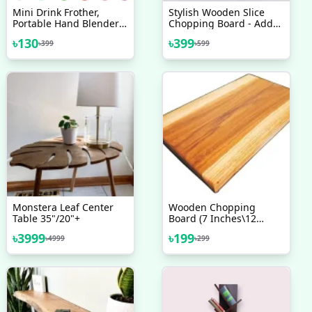
Mini Drink Frother,
Stylish Wooden Slice
Portable Hand Blender
Chopping Board - Add
For Lassi, Milk, Coffee,
Style To Your Kitchen
৳
130
৳
399
৳
399
৳
599
Egg Beater Mixer
With This Elegant
Wooden Chopping
Board
Monstera Leaf Center
Wooden Chopping
Table 35"/20"+
Board (7 Inches\12
Inches) Solid Wood -
৳
3999
৳
199
৳
4999
৳
299
Upgrade Your Kitchen
With A Durable Wooden
Chopping Board