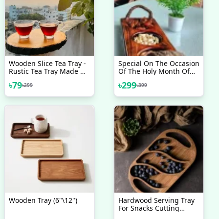
Wooden Slice Tea Tray -
Special On The Occasion
Rustic Tea Tray Made Of
Of The Holy Month Of
Natural Wood - Adding
Ramadan. Dry Fruits
৳
79
৳
299
৳
299
৳
399
A Touch Of Organic
Serving Tray
Charm To Your Tea Time
Rituals
Wooden Tray (6"\12")
Hardwood Serving Tray
For Snacks Cutting
Board Plate 2 In 1