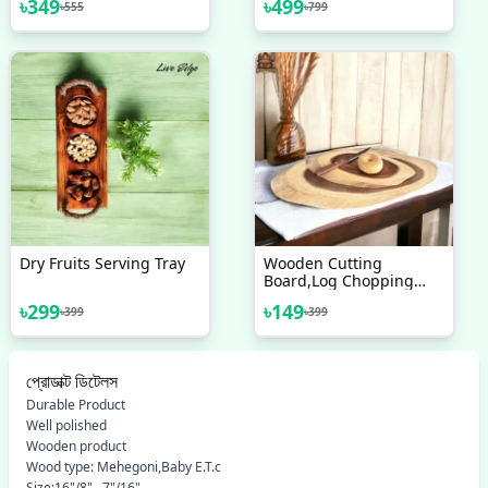
৳
349
৳
499
৳
555
৳
799
Dry Fruits Serving Tray
Wooden Cutting
Board,Log Chopping
Board,Acacia Cutting
৳
299
৳
149
৳
399
৳
399
Board,Mini Chopping
Board,Acacia Wood
Tray,Wooden Rustic
Tray,Wooden Cheese
প্রোডাক্ট ডিটেলস
Board
Durable Product
Well polished
Wooden product
Wood type: Mehegoni,Baby E.T.c
Size:16"/8" . 7"/16"