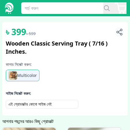
1
/
2
৳
399
৳
599
Wooden Classic Serving Tray ( 7/16 )
Inches.
কালার সিলেক্ট করুন:
Multicolor
সাইজ সিলেক্ট করুন:
এই প্রোডাক্টের কোনো সাইজ নেই
আপনার পছন্দের আরও কিছু প্রোডাক্ট