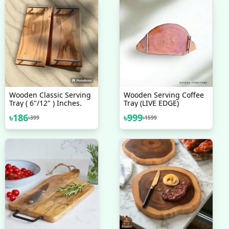
Wooden Classic Serving
Wooden Serving Coffee
Tray ( 6"/12" ) Inches.
Tray (LIVE EDGE)
৳
186
৳
999
৳
399
৳
1599