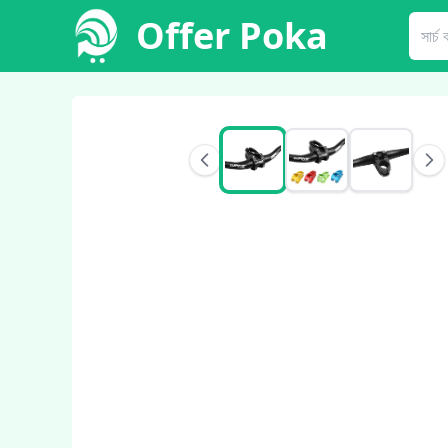
Offer Poka