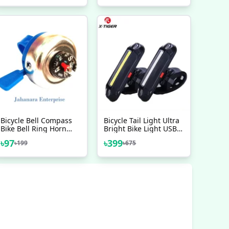
Bicycle Aluminium
1 Pair Bicycle
Handlebars For
Accessories
Downhill Cycling
Racing Bicycle
Accessories
Bicycle Bell Compass
Bicycle Tail Light Ultra
Bike Bell Ring Horn
Bright Bike Light USB
Alarm Bicycle
Rechargeable LED
৳
97
৳
399
৳
199
৳
675
Accesorios
Bicycle Rear Light