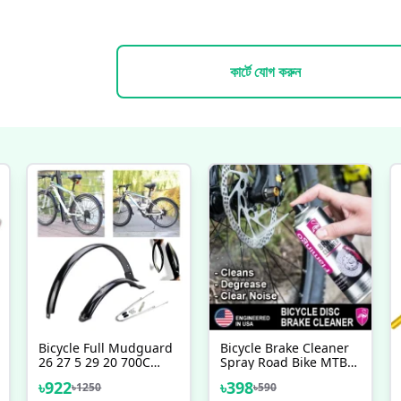
কার্টে যোগ করুন
Bicycle Full Mudguard
Bicycle Brake Cleaner
26 27 5 29 20 700C
Spray Road Bike MTB
Reaching Front Rear
Brakepad Noise Clean
৳
922
৳
398
৳
1250
৳
590
Fender Durable MTB
Rotor Disc Caliper