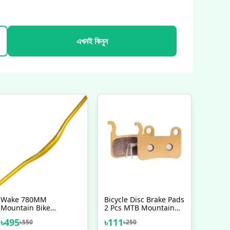
এখনই কিনুন
Wake 780MM
Bicycle Disc Brake Pads
Mountain Bike
2 Pcs MTB Mountain
Handlebar MTB 31
Bike Full Semi Metallic
৳
495
৳
111
৳
550
৳
250
8MM Extra Long
Heavyduty Break Shoes