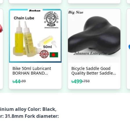
Road Folding Bike
450ML Sprays
Mudguards
Flamingo USA Brand -
সাইকেল - সাইকেল - সাইকেল
Bike 50ml Lubricant
Bicycle Saddle Good
BORHAN BRAND
Quality Better Saddle
Bicycle Chain Special
Of Bicycle For Adult
৳
44
৳
499
৳
99
৳
750
Lube Lubricating Oil
Bike Accessorise
Chain Oil Cleaner
inium alloy Color: Black,
er: 31.8mm Fork diameter: