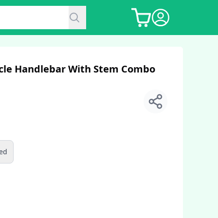
ycle Handlebar With Stem Combo
ed