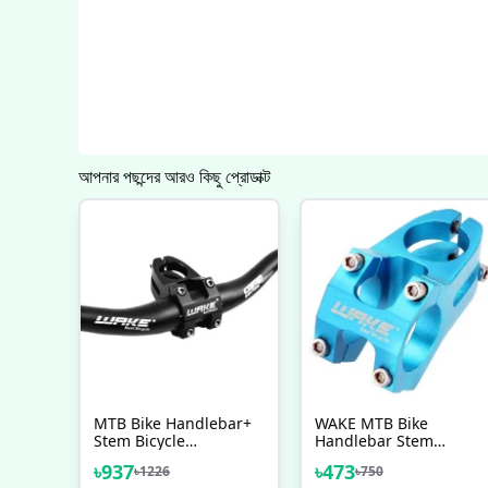
আপনার পছন্দের আরও কিছু প্রোডাক্ট
MTB Bike Handlebar+
WAKE MTB Bike
Stem Bicycle
Handlebar Stem
Handlebar With Stem
Bicycle Stem 31.8MM
৳
937
৳
473
৳
1226
৳
750
Combo
Cycling Bicycle Parts, 5