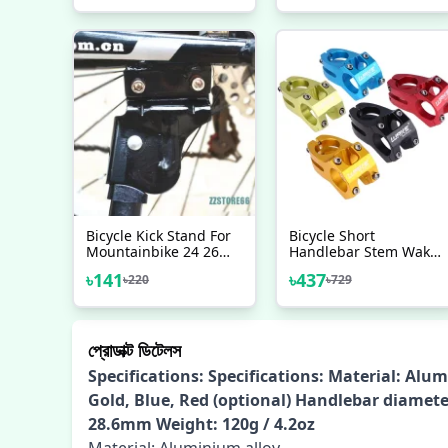
Colors Bike Handlebar
Stem Aluminum Alloy
Bicycle Kick Stand For
Bicycle Short
Mountainbike 24 26
Handlebar Stem Wake
Steel MTB Adjustable
Aluminium
৳
141
৳
437
৳
220
৳
729
Side Leg Metal Bike
Kick Stand Bicycle
Accessories Side Stand
প্রোডাক্ট ডিটেলস
Specifications: Specifications: Material: Alum
Gold, Blue, Red (optional) Handlebar diamet
28.6mm Weight: 120g / 4.2oz