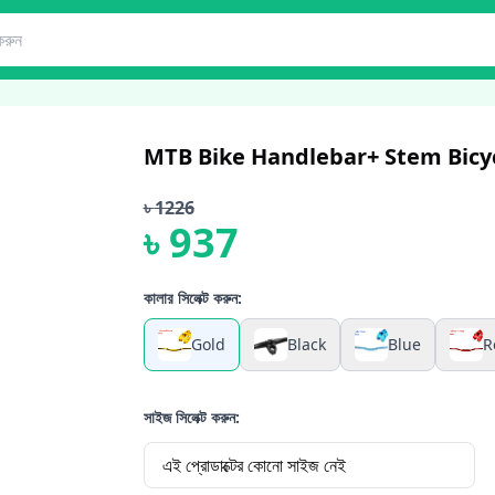
MTB Bike Handlebar+ Stem Bic
৳
1226
৳
937
কালার সিলেক্ট করুন:
Gold
Black
Blue
R
সাইজ সিলেক্ট করুন:
এই প্রোডাক্টের কোনো সাইজ নেই