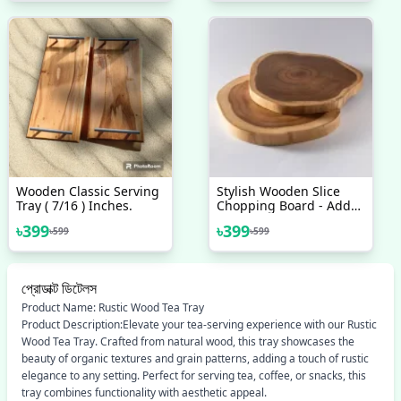
Wooden Classic Serving
Stylish Wooden Slice
Tray ( 7/16 ) Inches.
Chopping Board - Add
Style To Your Kitchen
৳
399
৳
399
৳
599
৳
599
With This Elegant
Wooden Chopping
Board
প্রোডাক্ট ডিটেলস
Product Name: Rustic Wood Tea Tray
Product Description:Elevate your tea-serving experience with our Rustic
Wood Tea Tray. Crafted from natural wood, this tray showcases the
beauty of organic textures and grain patterns, adding a touch of rustic
elegance to any setting. Perfect for serving tea, coffee, or snacks, this
tray combines functionality with aesthetic appeal.