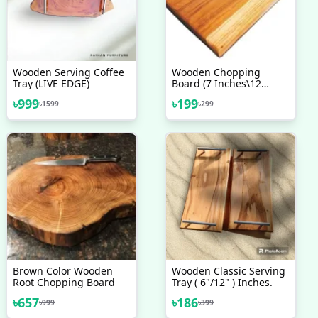
Wooden Serving Coffee
Wooden Chopping
Tray (LIVE EDGE)
Board (7 Inches\12
Inches) Solid Wood -
৳
999
৳
199
৳
1599
৳
299
Upgrade Your Kitchen
With A Durable Wooden
Chopping Board
Brown Color Wooden
Wooden Classic Serving
Root Chopping Board
Tray ( 6"/12" ) Inches.
৳
657
৳
186
৳
999
৳
399