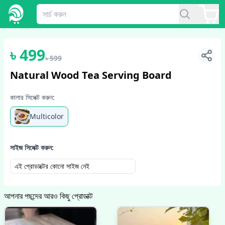
1
/
5
৳
499
৳
599
Natural Wood Tea Serving Board
কালার সিলেক্ট করুন:
Multicolor
সাইজ সিলেক্ট করুন:
এই প্রোডাক্টের কোনো সাইজ নেই
আপনার পছন্দের আরও কিছু প্রোডাক্ট