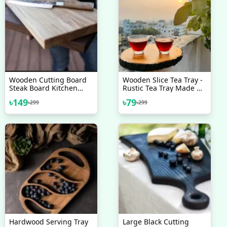
Wooden Cutting Board
Wooden Slice Tea Tray -
Steak Board Kitchen
Rustic Tea Tray Made Of
Chopping Board Cheese
Natural Wood - Adding
৳
149
৳
79
৳
299
৳
299
Board Gift For Foodies
A Touch Of Organic
Serving Tray Walnut
Charm To Your Tea Time
Cutting Board
Rituals
Hardwood Serving Tray
Large Black Cutting