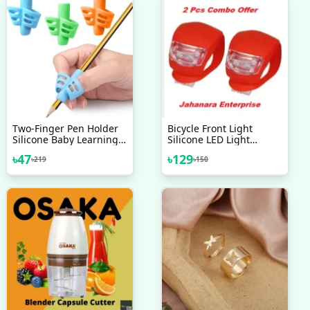
Two-Finger Pen Holder
Bicycle Front Light
Silicone Baby Learning
Silicone LED Light
Writing Tool Correction
Waterproof Cycling With
৳
47
৳
129
৳
219
৳
150
Device Pencil
Battery 2 Pcs