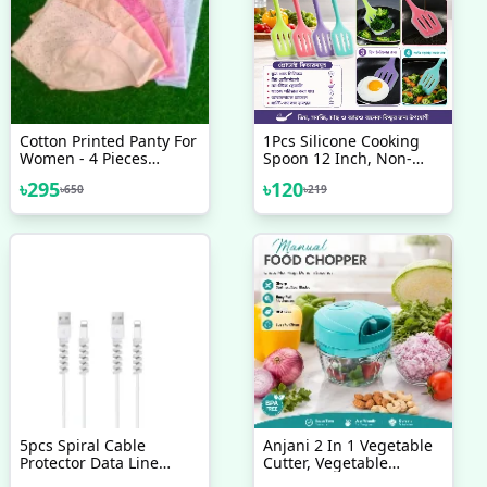
Cotton Printed Panty For
1Pcs Silicone Cooking
Women - 4 Pieces
Spoon 12 Inch, Non-
Multiple Colour
Stick Slotted Turner
৳
295
৳
120
৳
650
৳
219
Spatula
5pcs Spiral Cable
Anjani 2 In 1 Vegetable
Protector Data Line
Cutter, Vegetable
Silicone Bobbin Winder
Chopper