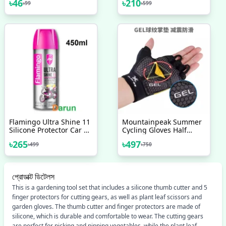
৳
46
৳
210
৳
99
৳
599
Protective For All USB
Charging Earphone &
White Colour
Flamingo Ultra Shine 11
Mountainpeak Summer
Silicone Protector Car &
Cycling Gloves Half
Motorbike-450ml,
Finger Shockproof Gym
৳
265
৳
497
৳
499
৳
750
Flamingo Ultra Shine
Sport Gloves Mtb
Spray Polish,
Mountain Bicycle Bike
Riding Gloves For Men
Women
প্রোডাক্ট ডিটেলস
This is a gardening tool set that includes a silicone thumb cutter and 5
finger protectors for cutting gears, as well as plant leaf scissors and
garden gloves. The thumb cutter and finger protectors are made of
silicone, which is durable and comfortable to wear. The cutting gears
are perfect for picking and nipping vegetables, while the plant leaf