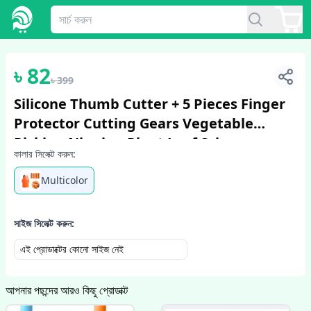
1
/
6
৳
82
৳
399
Silicone Thumb Cutter + 5 Pieces Finger
Protector Cutting Gears Vegetable
Picking Nipping Plant Leaf Scissors
কালার সিলেক্ট করুন:
Garden Gloves
Multicolor
সাইজ সিলেক্ট করুন:
এই প্রোডাক্টের কোনো সাইজ নেই
আপনার পছন্দের আরও কিছু প্রোডাক্ট