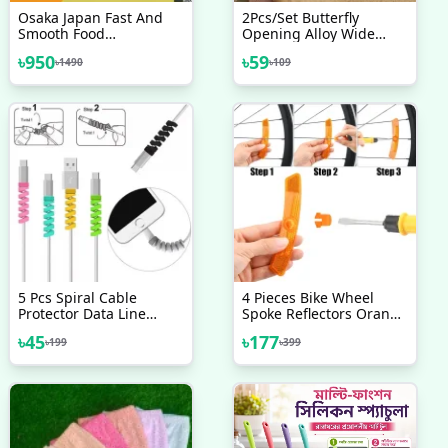
Osaka Japan Fast And
2Pcs/Set Butterfly
Smooth Food
Opening Alloy Wide
Preparation Capsule
Thin Hollow Couple
৳
950
৳
59
৳
1490
৳
109
Cutter
Rings Finger Rings For
Anniversary
5 Pcs Spiral Cable
4 Pieces Bike Wheel
Protector Data Line
Spoke Reflectors Orange
Silicone Bobbin Winder
Bike Reflectors Wheel
৳
45
৳
177
৳
199
৳
399
Protective For All USB
Spoke Reflectors White
Charging Earphone
Bike Spoke Reflectors
Good Quality
Bicycle Safety Reflectors