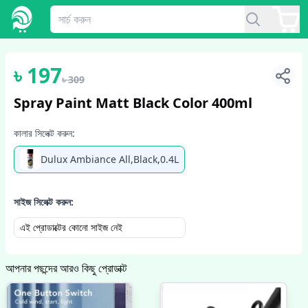
1
/
2
৳
197
৳
309
Spray Paint Matt Black Color 400ml
কালার সিলেক্ট করুন:
Dulux Ambiance All,Black,0.4L
সাইজ সিলেক্ট করুন:
এই প্রোডাক্টের কোনো সাইজ নেই
আপনার পছন্দের আরও কিছু প্রোডাক্ট