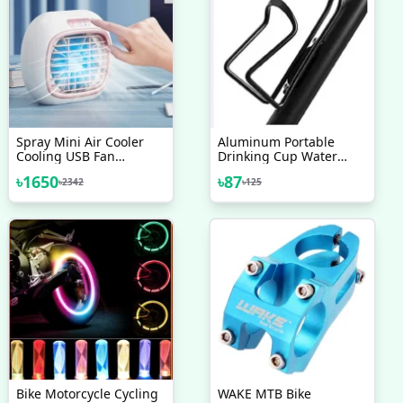
Spray Mini Air Cooler
Aluminum Portable
Cooling USB Fan
Drinking Cup Water
Conditioner With
Bottle Cage Holder Black
৳
1650
৳
87
৳
2342
৳
125
Colorful LED
Bike Motorcycle Cycling
WAKE MTB Bike