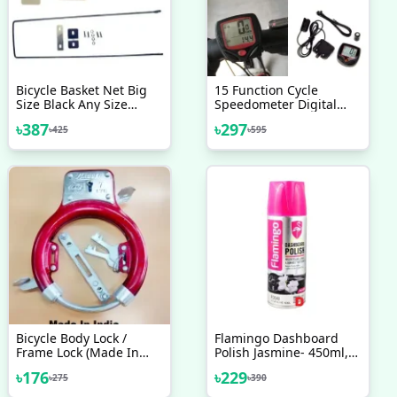
Bicycle Basket Net Big
15 Function Cycle
Size Black Any Size
Speedometer Digital
Heavy Duty Bicycle
LCD Speedometer For
৳
387
৳
297
৳
425
৳
595
Accessories
Bicycle Bike Meter
Waterproof Multicolor
Bicycle Body Lock /
Flamingo Dashboard
Frame Lock (Made In
Polish Jasmine- 450ml,
India) Black - সাইকেল -
Car Motorbike Leather,
৳
176
৳
229
৳
275
৳
390
সাইকেল
Plastic, Rubber, Wood
Spray Polish