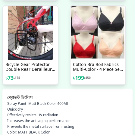
Bicycle Gear Protector
Cotton Bra Boil Fabrics
Double Rear Derailleur
Multi-Color - 4 Piece Set
Gear Guard Black
Best Quality
৳
73
৳
199
৳
175
৳
450
প্রোডাক্ট ডিটেলস
Spray Paint -Matt Black Color-400Ml
Quick dry
Effectively resists UV radiation
Increases the anti aging performance
Prevents the metal surface from rusting
Color: MATT BLACK Color